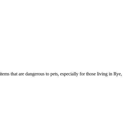
s that are dangerous to pets, especially for those living in Rye,