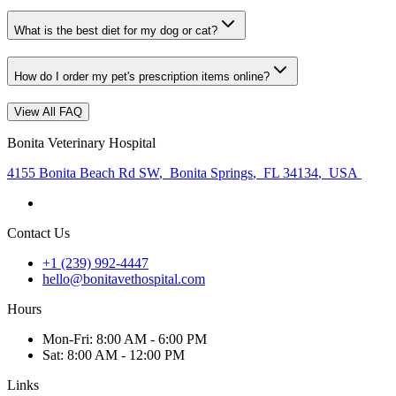
What is the best diet for my dog or cat?
How do I order my pet's prescription items online?
View All FAQ
Bonita Veterinary Hospital
4155 Bonita Beach Rd SW
,
Bonita Springs
,
FL 34134
,
USA
Contact Us
+1 (239) 992-4447
hello@bonitavethospital.com
Hours
Mon
-Fri
:
8:00 AM - 6:00 PM
Sat
:
8:00 AM - 12:00 PM
Links