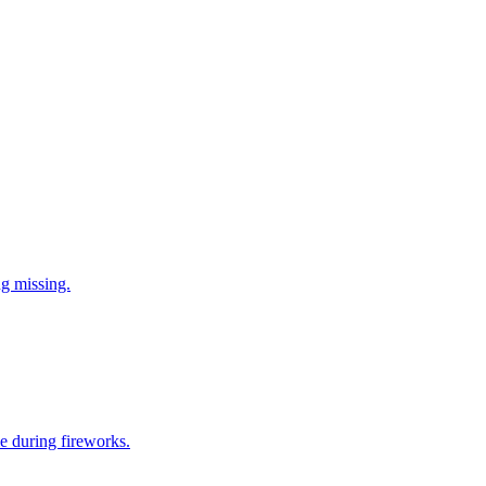
ng missing.
e during fireworks.