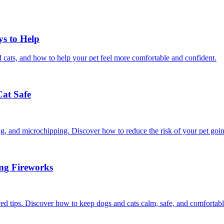
ys to Help
 cats, and how to help your pet feel more comfortable and confident.
Cat Safe
ining, and microchipping. Discover how to reduce the risk of your pet goi
ing Fireworks
ed tips. Discover how to keep dogs and cats calm, safe, and comfortabl