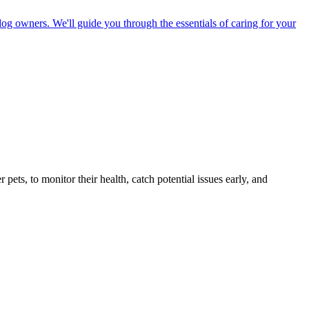
dog owners. We'll guide you through the essentials of caring for your
s, to monitor their health, catch potential issues early, and