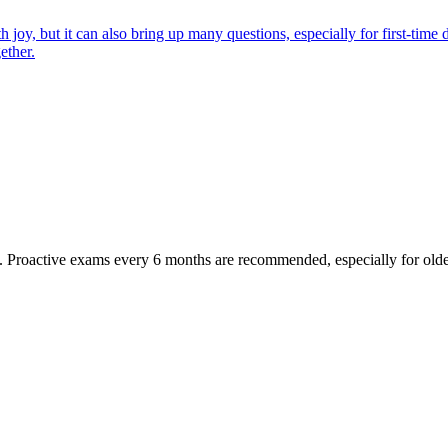
joy, but it can also bring up many questions, especially for first-time 
ether.
oactive exams every 6 months are recommended, especially for older pet