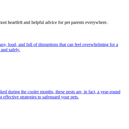
most heartfelt and helpful advice for pet parents everywhere.
y, loud, and full of disruptions that can feel overwhelming for a
and safely.
ed during the cooler months, these pests are, in fact, a year-round
 effective strategies to safeguard your pets.