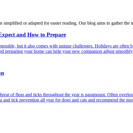
n simplified or adapted for easier reading. Our blog aims to gather the 
 Expect and How to Prepare
able, but it also comes with unique challenges. Holidays are often bus
s and preparing your home can help your new companion adjust smoothly 
on
reat of fleas and ticks throughout the year is paramount. Often overlook
ea and tick prevention all year for dogs and cats and recommend the most