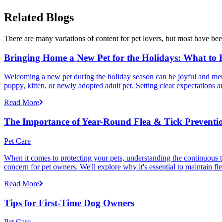
Related Blogs
There are many variations of content for pet lovers, but most have bee
Bringing Home a New Pet for the Holidays: What to
Welcoming a new pet during the holiday season can be joyful and memor
puppy, kitten, or newly adopted adult pet. Setting clear expectation
Read More
The Importance of Year-Round Flea & Tick Preventi
Pet Care
When it comes to protecting your pets, understanding the continuous th
concern for pet owners. We'll explore why it's essential to maintain fl
Read More
Tips for First-Time Dog Owners
Pet Care