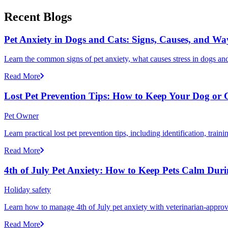
Recent Blogs
Pet Anxiety in Dogs and Cats: Signs, Causes, and Wa
Learn the common signs of pet anxiety, what causes stress in dogs and
Read More
Lost Pet Prevention Tips: How to Keep Your Dog or 
Pet Owner
Learn practical lost pet prevention tips, including identification, tra
Read More
4th of July Pet Anxiety: How to Keep Pets Calm Dur
Holiday safety
Learn how to manage 4th of July pet anxiety with veterinarian-approv
Read More