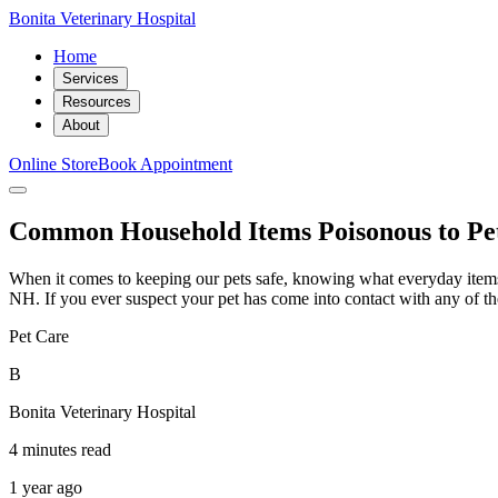
Bonita Veterinary Hospital
Home
Services
Resources
About
Online Store
Book Appointment
Common Household Items Poisonous to Pe
When it comes to keeping our pets safe, knowing what everyday items 
NH. If you ever suspect your pet has come into contact with any of thes
Pet Care
B
Bonita Veterinary Hospital
4 minutes read
1 year ago