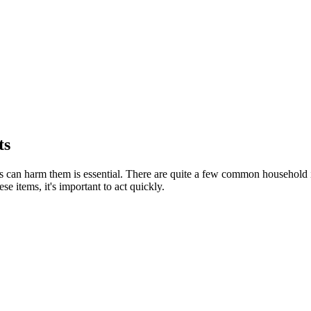
ts
can harm them is essential. There are quite a few common household item
e items, it's important to act quickly.