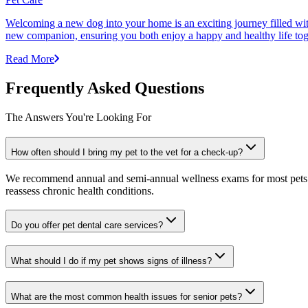
Welcoming a new dog into your home is an exciting journey filled with 
new companion, ensuring you both enjoy a happy and healthy life tog
Read More
Frequently Asked Questions
The Answers You're Looking For
How often should I bring my pet to the vet for a check-up?
We recommend annual and semi-annual wellness exams for most pets. Pr
reassess chronic health conditions.
Do you offer pet dental care services?
What should I do if my pet shows signs of illness?
What are the most common health issues for senior pets?