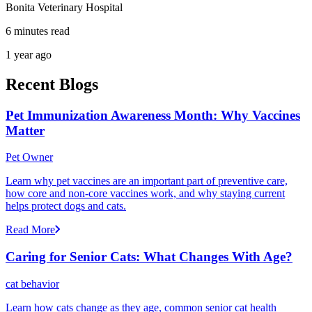
Bonita Veterinary Hospital
6 minutes read
1 year ago
Recent Blogs
Pet Immunization Awareness Month: Why Vaccines
Matter
Pet Owner
Learn why pet vaccines are an important part of preventive care,
how core and non-core vaccines work, and why staying current
helps protect dogs and cats.
Read More
Caring for Senior Cats: What Changes With Age?
cat behavior
Learn how cats change as they age, common senior cat health