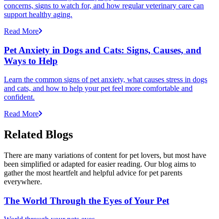
concerns, signs to watch for, and how regular veterinary care can
support healthy aging.
Read More
Pet Anxiety in Dogs and Cats: Signs, Causes, and
Ways to Help
Learn the common signs of pet anxiety, what causes stress in dogs
and cats, and how to help your pet feel more comfortable and
confident.
Read More
Related Blogs
There are many variations of content for pet lovers, but most have
been simplified or adapted for easier reading. Our blog aims to
gather the most heartfelt and helpful advice for pet parents
everywhere.
The World Through the Eyes of Your Pet