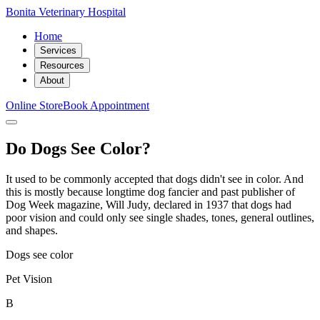
Bonita Veterinary Hospital
Home
Services
Resources
About
Online Store
Book Appointment
Do Dogs See Color?
It used to be commonly accepted that dogs didn't see in color. And
this is mostly because longtime dog fancier and past publisher of
Dog Week magazine, Will Judy, declared in 1937 that dogs had
poor vision and could only see single shades, tones, general outlines,
and shapes.
Dogs see color
Pet Vision
B