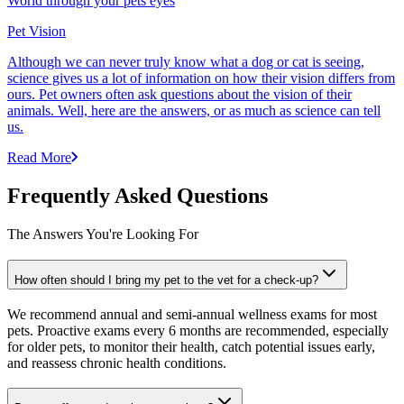
World through your pets eyes
Pet Vision
Although we can never truly know what a dog or cat is seeing,
science gives us a lot of information on how their vision differs from
ours. Pet owners often ask questions about the vision of their
animals. Well, here are the answers, or as much as science can tell
us.
Read More
Frequently Asked Questions
The Answers You're Looking For
How often should I bring my pet to the vet for a check-up?
We recommend annual and semi-annual wellness exams for most
pets. Proactive exams every 6 months are recommended, especially
for older pets, to monitor their health, catch potential issues early,
and reassess chronic health conditions.