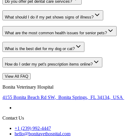
Do you offer pet dental care services?
What should I do if my pet shows signs of illness?
What are the most common health issues for senior pets?
What is the best diet for my dog or cat?
How do I order my pet's prescription items online?
View All FAQ
Bonita Veterinary Hospital
4155 Bonita Beach Rd SW
,
Bonita Springs
,
FL 34134
,
USA
Contact Us
+1 (239) 992-4447
hello@bonitavethospital.com