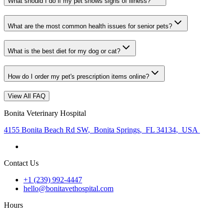
What should I do if my pet shows signs of illness?
What are the most common health issues for senior pets?
What is the best diet for my dog or cat?
How do I order my pet's prescription items online?
View All FAQ
Bonita Veterinary Hospital
4155 Bonita Beach Rd SW
,
Bonita Springs
,
FL 34134
,
USA
Contact Us
+1 (239) 992-4447
hello@bonitavethospital.com
Hours