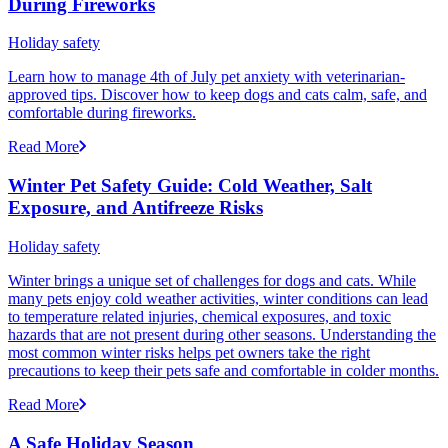
During Fireworks
Holiday safety
Learn how to manage 4th of July pet anxiety with veterinarian-
approved tips. Discover how to keep dogs and cats calm, safe, and
comfortable during fireworks.
Read More
Winter Pet Safety Guide: Cold Weather, Salt
Exposure, and Antifreeze Risks
Holiday safety
Winter brings a unique set of challenges for dogs and cats. While
many pets enjoy cold weather activities, winter conditions can lead
to temperature related injuries, chemical exposures, and toxic
hazards that are not present during other seasons. Understanding the
most common winter risks helps pet owners take the right
precautions to keep their pets safe and comfortable in colder months.
Read More
A Safe Holiday Season