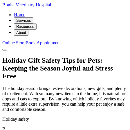
Bonita Veterinary Hospital
Home
Services
Resources
About
Online Store
Book Appointment
Holiday Gift Safety Tips for Pets:
Keeping the Season Joyful and Stress
Free
The holiday season brings festive decorations, new gifts, and plenty
of excitement. With so many new items in the home, it is natural for
dogs and cats to explore. By knowing which holiday favorites may
require a little extra supervision, you can help your pet enjoy a safe
and comfortable season.
Holiday safety
B