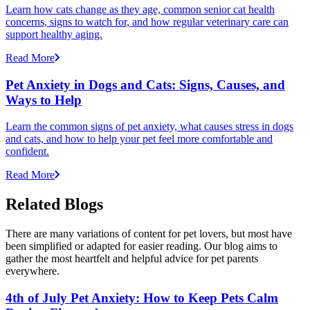
Learn how cats change as they age, common senior cat health
concerns, signs to watch for, and how regular veterinary care can
support healthy aging.
Read More
Pet Anxiety in Dogs and Cats: Signs, Causes, and
Ways to Help
Learn the common signs of pet anxiety, what causes stress in dogs
and cats, and how to help your pet feel more comfortable and
confident.
Read More
Related Blogs
There are many variations of content for pet lovers, but most have
been simplified or adapted for easier reading. Our blog aims to
gather the most heartfelt and helpful advice for pet parents
everywhere.
4th of July Pet Anxiety: How to Keep Pets Calm