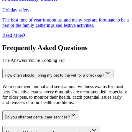
Holiday safety
The best time of year is upon us, and many pets are fortunate to be a
part of the family gatherings and festive activities.
Read More
Frequently Asked Questions
The Answers You're Looking For
How often should I bring my pet to the vet for a check-up?
We recommend annual and semi-annual wellness exams for most
pets. Proactive exams every 6 months are recommended, especially
for older pets, to monitor their health, catch potential issues early,
and reassess chronic health conditions.
Do you offer pet dental care services?