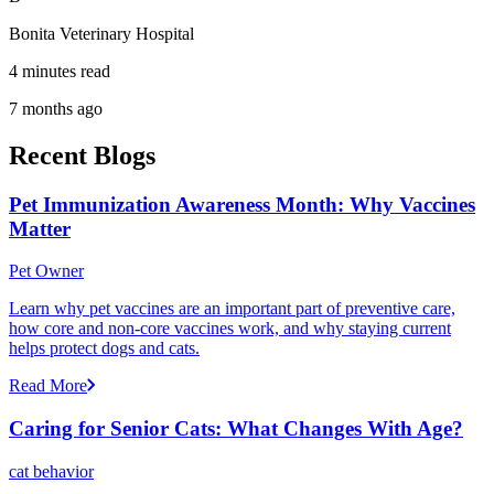
Bonita Veterinary Hospital
4 minutes read
7 months ago
Recent Blogs
Pet Immunization Awareness Month: Why Vaccines
Matter
Pet Owner
Learn why pet vaccines are an important part of preventive care,
how core and non-core vaccines work, and why staying current
helps protect dogs and cats.
Read More
Caring for Senior Cats: What Changes With Age?
cat behavior