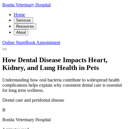
Bonita Veterinary Hospital
Home
Services
Resources
About
Online Store
Book Appointment
How Dental Disease Impacts Heart,
Kidney, and Lung Health in Pets
Understanding how oral bacteria contribute to widespread health
complications helps explain why consistent dental care is essential
for long term wellness.
Dental care and peridontal disease
B
Bonita Veterinary Hospital