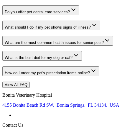
Do you offer pet dental care services?
What should I do if my pet shows signs of illness?
What are the most common health issues for senior pets?
What is the best diet for my dog or cat?
How do I order my pet's prescription items online?
View All FAQ
Bonita Veterinary Hospital
4155 Bonita Beach Rd SW
,
Bonita Springs
,
FL 34134
,
USA
Contact Us