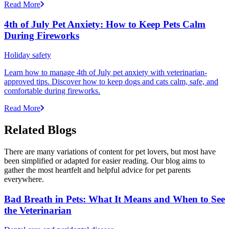
Read More
4th of July Pet Anxiety: How to Keep Pets Calm
During Fireworks
Holiday safety
Learn how to manage 4th of July pet anxiety with veterinarian-
approved tips. Discover how to keep dogs and cats calm, safe, and
comfortable during fireworks.
Read More
Related Blogs
There are many variations of content for pet lovers, but most have
been simplified or adapted for easier reading. Our blog aims to
gather the most heartfelt and helpful advice for pet parents
everywhere.
Bad Breath in Pets: What It Means and When to See
the Veterinarian