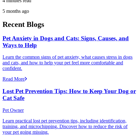
4 minutes read
5 months ago
Recent Blogs
Pet Anxiety in Dogs and Cats: Signs, Causes, and
Ways to Help
Learn the common signs of pet anxiety, what causes stress in dogs
and cats, and how to help your pet feel more comfortable and
confident.
Read More
Lost Pet Prevention Tips: How to Keep Your Dog or
Cat Safe
Pet Owner
Learn practical lost pet prevention tips, including identification,
training, and microchipping. Discover how to reduce the risk of
your pet going missing.