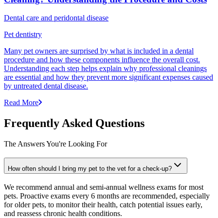
Dental care and peridontal disease
Pet dentistry
Many pet owners are surprised by what is included in a dental
procedure and how these components influence the overall cost.
Understanding each step helps explain why professional cleanings
are essential and how they prevent more significant expenses caused
by untreated dental disease.
Read More
Frequently Asked Questions
The Answers You're Looking For
How often should I bring my pet to the vet for a check-up?
We recommend annual and semi-annual wellness exams for most
pets. Proactive exams every 6 months are recommended, especially
for older pets, to monitor their health, catch potential issues early,
and reassess chronic health conditions.