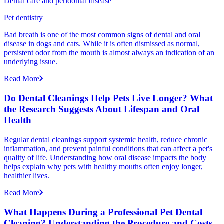
Dental care and peridontal disease
Pet dentistry
Bad breath is one of the most common signs of dental and oral
disease in dogs and cats. While it is often dismissed as normal,
persistent odor from the mouth is almost always an indication of an
underlying issue.
Read More
Do Dental Cleanings Help Pets Live Longer? What
the Research Suggests About Lifespan and Oral
Health
Regular dental cleanings support systemic health, reduce chronic
inflammation, and prevent painful conditions that can affect a pet's
quality of life. Understanding how oral disease impacts the body
helps explain why pets with healthy mouths often enjoy longer,
healthier lives.
Read More
What Happens During a Professional Pet Dental
Cleaning? Understanding the Procedure and Costs