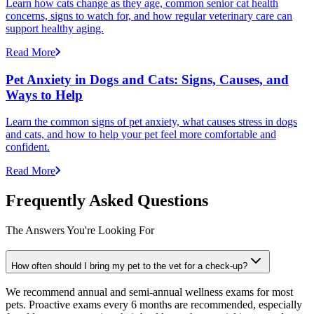
Learn how cats change as they age, common senior cat health
concerns, signs to watch for, and how regular veterinary care can
support healthy aging.
Read More
Pet Anxiety in Dogs and Cats: Signs, Causes, and
Ways to Help
Learn the common signs of pet anxiety, what causes stress in dogs
and cats, and how to help your pet feel more comfortable and
confident.
Read More
Frequently Asked Questions
The Answers You're Looking For
How often should I bring my pet to the vet for a check-up?
We recommend annual and semi-annual wellness exams for most
pets. Proactive exams every 6 months are recommended, especially