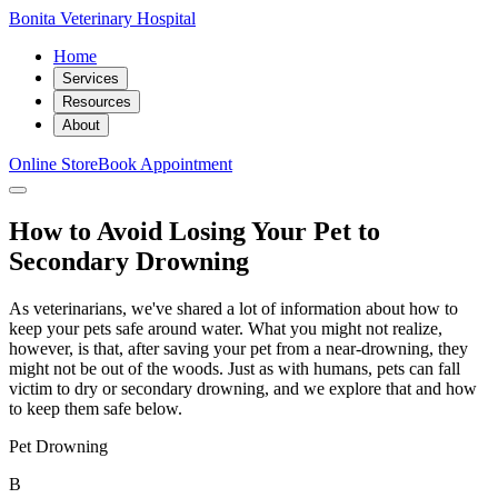
Bonita Veterinary Hospital
Home
Services
Resources
About
Online Store
Book Appointment
How to Avoid Losing Your Pet to
Secondary Drowning
As veterinarians, we've shared a lot of information about how to
keep your pets safe around water. What you might not realize,
however, is that, after saving your pet from a near-drowning, they
might not be out of the woods. Just as with humans, pets can fall
victim to dry or secondary drowning, and we explore that and how
to keep them safe below.
Pet Drowning
B