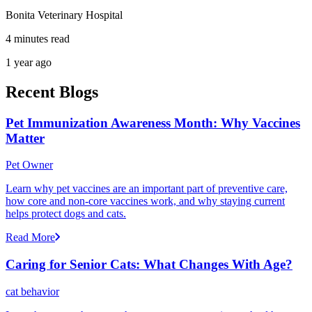
Bonita Veterinary Hospital
4 minutes read
1 year ago
Recent Blogs
Pet Immunization Awareness Month: Why Vaccines
Matter
Pet Owner
Learn why pet vaccines are an important part of preventive care,
how core and non-core vaccines work, and why staying current
helps protect dogs and cats.
Read More
Caring for Senior Cats: What Changes With Age?
cat behavior