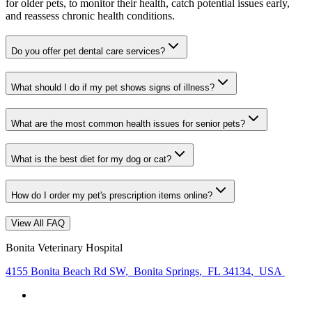
for older pets, to monitor their health, catch potential issues early,
and reassess chronic health conditions.
Do you offer pet dental care services?
What should I do if my pet shows signs of illness?
What are the most common health issues for senior pets?
What is the best diet for my dog or cat?
How do I order my pet's prescription items online?
View All FAQ
Bonita Veterinary Hospital
4155 Bonita Beach Rd SW
,
Bonita Springs
,
FL 34134
,
USA