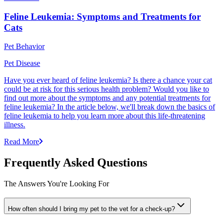
Feline Leukemia: Symptoms and Treatments for
Cats
Pet Behavior
Pet Disease
Have you ever heard of feline leukemia? Is there a chance your cat
could be at risk for this serious health problem? Would you like to
find out more about the symptoms and any potential treatments for
feline leukemia? In the article below, we'll break down the basics of
feline leukemia to help you learn more about this life-threatening
illness.
Read More
Frequently Asked Questions
The Answers You're Looking For
How often should I bring my pet to the vet for a check-up?