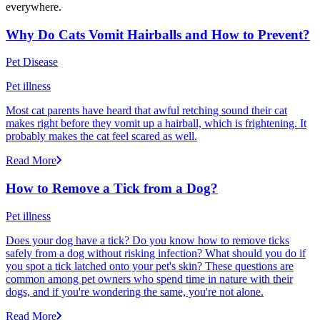
everywhere.
Why Do Cats Vomit Hairballs and How to Prevent?
Pet Disease
Pet illness
Most cat parents have heard that awful retching sound their cat
makes right before they vomit up a hairball, which is frightening. It
probably makes the cat feel scared as well.
Read More
How to Remove a Tick from a Dog?
Pet illness
Does your dog have a tick? Do you know how to remove ticks
safely from a dog without risking infection? What should you do if
you spot a tick latched onto your pet's skin? These questions are
common among pet owners who spend time in nature with their
dogs, and if you're wondering the same, you're not alone.
Read More