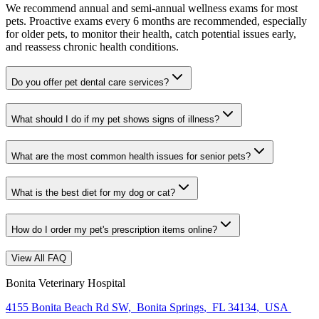
We recommend annual and semi-annual wellness exams for most
pets. Proactive exams every 6 months are recommended, especially
for older pets, to monitor their health, catch potential issues early,
and reassess chronic health conditions.
Do you offer pet dental care services?
What should I do if my pet shows signs of illness?
What are the most common health issues for senior pets?
What is the best diet for my dog or cat?
How do I order my pet's prescription items online?
View All FAQ
Bonita Veterinary Hospital
4155 Bonita Beach Rd SW
,
Bonita Springs
,
FL 34134
,
USA