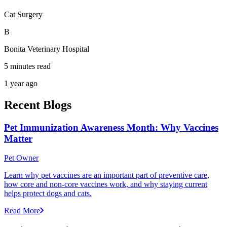
Cat Surgery
B
Bonita Veterinary Hospital
5 minutes read
1 year ago
Recent Blogs
Pet Immunization Awareness Month: Why Vaccines
Matter
Pet Owner
Learn why pet vaccines are an important part of preventive care,
how core and non-core vaccines work, and why staying current
helps protect dogs and cats.
Read More