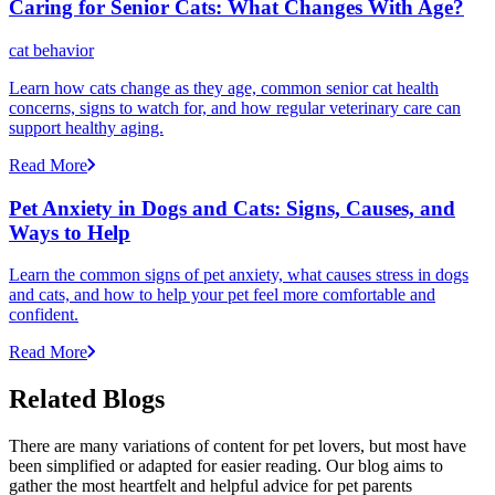
Caring for Senior Cats: What Changes With Age?
cat behavior
Learn how cats change as they age, common senior cat health
concerns, signs to watch for, and how regular veterinary care can
support healthy aging.
Read More
Pet Anxiety in Dogs and Cats: Signs, Causes, and
Ways to Help
Learn the common signs of pet anxiety, what causes stress in dogs
and cats, and how to help your pet feel more comfortable and
confident.
Read More
Related Blogs
There are many variations of content for pet lovers, but most have
been simplified or adapted for easier reading. Our blog aims to
gather the most heartfelt and helpful advice for pet parents