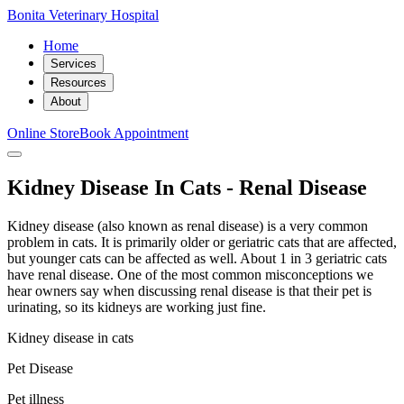
Bonita Veterinary Hospital
Home
Services
Resources
About
Online Store
Book Appointment
Kidney Disease In Cats - Renal Disease
Kidney disease (also known as renal disease) is a very common
problem in cats. It is primarily older or geriatric cats that are affected,
but younger cats can be affected as well. About 1 in 3 geriatric cats
have renal disease. One of the most common misconceptions we
hear owners say when discussing renal disease is that their pet is
urinating, so its kidneys are working just fine.
Kidney disease in cats
Pet Disease
Pet illness