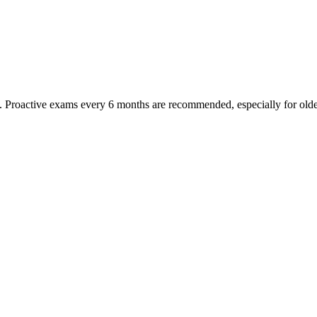
oactive exams every 6 months are recommended, especially for older pet