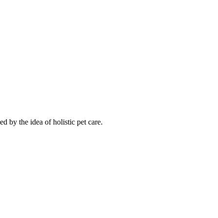
d by the idea of holistic pet care.