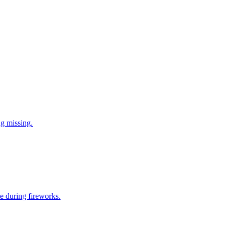
ng missing.
e during fireworks.