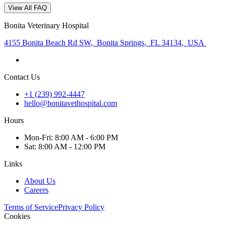
View All FAQ
Bonita Veterinary Hospital
4155 Bonita Beach Rd SW
,
Bonita Springs
,
FL 34134
,
USA
Contact Us
+1 (239) 992-4447
hello@bonitavethospital.com
Hours
Mon
-Fri
:
8:00 AM - 6:00 PM
Sat
:
8:00 AM - 12:00 PM
Links
About Us
Careers
Terms of Service
Privacy Policy
Cookies