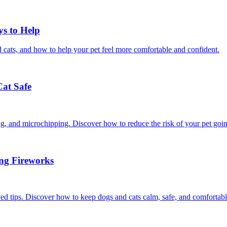
ys to Help
 cats, and how to help your pet feel more comfortable and confident.
Cat Safe
ining, and microchipping. Discover how to reduce the risk of your pet goi
ing Fireworks
ed tips. Discover how to keep dogs and cats calm, safe, and comfortabl