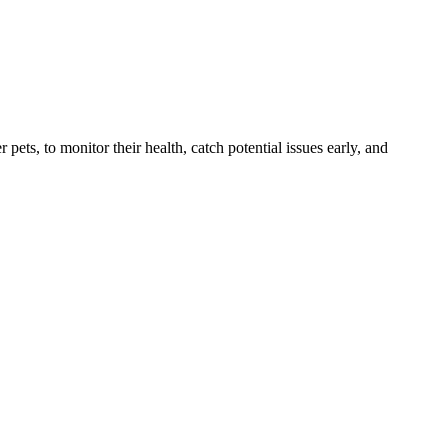
s, to monitor their health, catch potential issues early, and