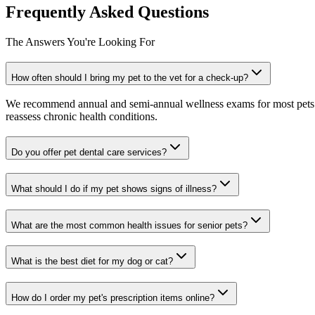
Frequently Asked Questions
The Answers You're Looking For
How often should I bring my pet to the vet for a check-up?
We recommend annual and semi-annual wellness exams for most pets. Pr
reassess chronic health conditions.
Do you offer pet dental care services?
What should I do if my pet shows signs of illness?
What are the most common health issues for senior pets?
What is the best diet for my dog or cat?
How do I order my pet's prescription items online?