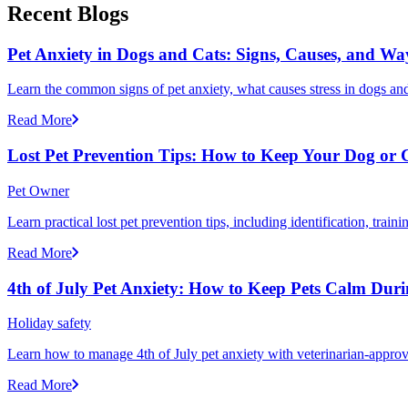
Recent Blogs
Pet Anxiety in Dogs and Cats: Signs, Causes, and Wa
Learn the common signs of pet anxiety, what causes stress in dogs and
Read More
Lost Pet Prevention Tips: How to Keep Your Dog or 
Pet Owner
Learn practical lost pet prevention tips, including identification, tra
Read More
4th of July Pet Anxiety: How to Keep Pets Calm Dur
Holiday safety
Learn how to manage 4th of July pet anxiety with veterinarian-approv
Read More