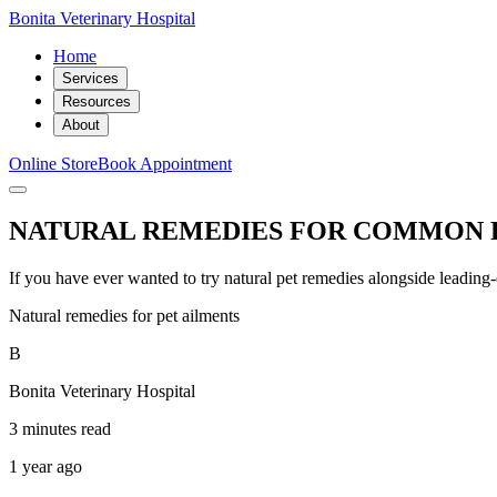
Bonita Veterinary Hospital
Home
Services
Resources
About
Online Store
Book Appointment
NATURAL REMEDIES FOR COMMON 
If you have ever wanted to try natural pet remedies alongside leading-ed
Natural remedies for pet ailments
B
Bonita Veterinary Hospital
3 minutes read
1 year ago