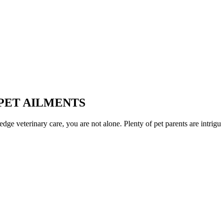
PET AILMENTS
ge veterinary care, you are not alone. Plenty of pet parents are intrigue