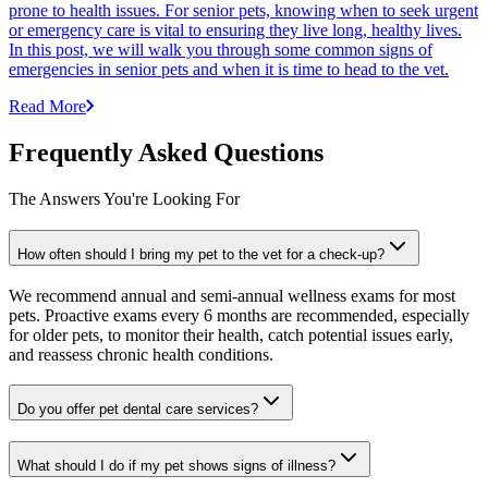
prone to health issues. For senior pets, knowing when to seek urgent
or emergency care is vital to ensuring they live long, healthy lives.
In this post, we will walk you through some common signs of
emergencies in senior pets and when it is time to head to the vet.
Read More
Frequently Asked Questions
The Answers You're Looking For
How often should I bring my pet to the vet for a check-up?
We recommend annual and semi-annual wellness exams for most
pets. Proactive exams every 6 months are recommended, especially
for older pets, to monitor their health, catch potential issues early,
and reassess chronic health conditions.
Do you offer pet dental care services?
What should I do if my pet shows signs of illness?