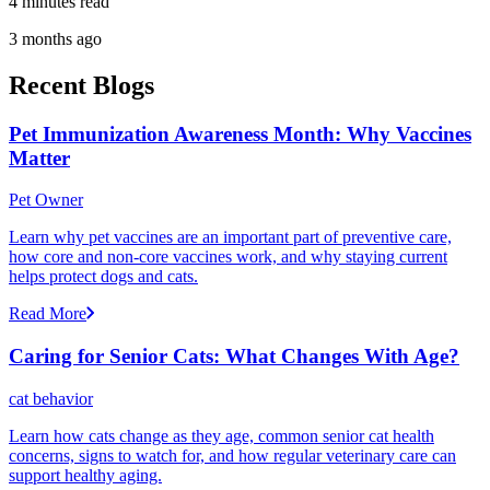
4 minutes read
3 months ago
Recent Blogs
Pet Immunization Awareness Month: Why Vaccines
Matter
Pet Owner
Learn why pet vaccines are an important part of preventive care,
how core and non-core vaccines work, and why staying current
helps protect dogs and cats.
Read More
Caring for Senior Cats: What Changes With Age?
cat behavior
Learn how cats change as they age, common senior cat health
concerns, signs to watch for, and how regular veterinary care can
support healthy aging.