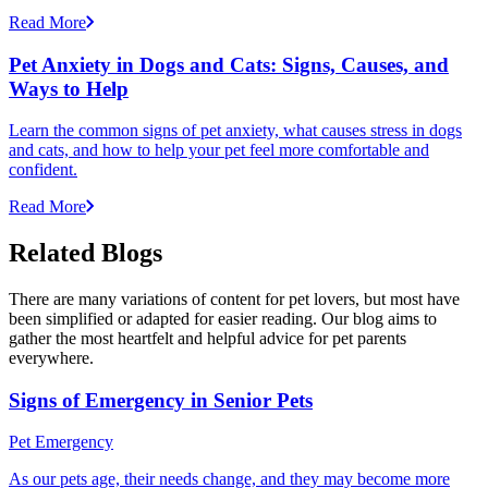
Read More
Pet Anxiety in Dogs and Cats: Signs, Causes, and
Ways to Help
Learn the common signs of pet anxiety, what causes stress in dogs
and cats, and how to help your pet feel more comfortable and
confident.
Read More
Related Blogs
There are many variations of content for pet lovers, but most have
been simplified or adapted for easier reading. Our blog aims to
gather the most heartfelt and helpful advice for pet parents
everywhere.
Signs of Emergency in Senior Pets
Pet Emergency
As our pets age, their needs change, and they may become more