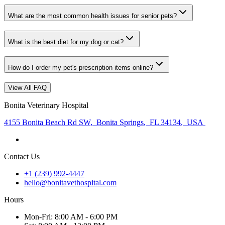
What are the most common health issues for senior pets?
What is the best diet for my dog or cat?
How do I order my pet's prescription items online?
View All FAQ
Bonita Veterinary Hospital
4155 Bonita Beach Rd SW
,
Bonita Springs
,
FL 34134
,
USA
Contact Us
+1 (239) 992-4447
hello@bonitavethospital.com
Hours
Mon
-Fri
:
8:00 AM - 6:00 PM