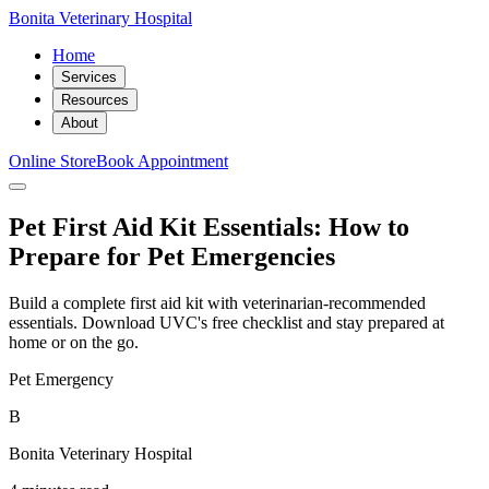
Bonita Veterinary Hospital
Home
Services
Resources
About
Online Store
Book Appointment
Pet First Aid Kit Essentials: How to
Prepare for Pet Emergencies
Build a complete first aid kit with veterinarian-recommended
essentials. Download UVC's free checklist and stay prepared at
home or on the go.
Pet Emergency
B
Bonita Veterinary Hospital