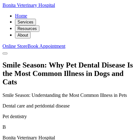
Bonita Veterinary Hospital
Home
Services
Resources
About
Online Store
Book Appointment
Smile Season: Why Pet Dental Disease Is
the Most Common Illness in Dogs and
Cats
Smile Season: Understanding the Most Common Illness in Pets
Dental care and peridontal disease
Pet dentistry
B
Bonita Veterinary Hospital