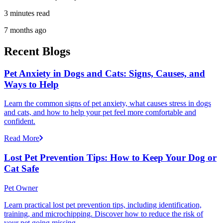
3 minutes read
7 months ago
Recent Blogs
Pet Anxiety in Dogs and Cats: Signs, Causes, and
Ways to Help
Learn the common signs of pet anxiety, what causes stress in dogs
and cats, and how to help your pet feel more comfortable and
confident.
Read More
Lost Pet Prevention Tips: How to Keep Your Dog or
Cat Safe
Pet Owner
Learn practical lost pet prevention tips, including identification,
training, and microchipping. Discover how to reduce the risk of
your pet going missing.