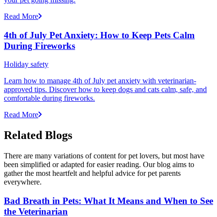
Read More
4th of July Pet Anxiety: How to Keep Pets Calm
During Fireworks
Holiday safety
Learn how to manage 4th of July pet anxiety with veterinarian-
approved tips. Discover how to keep dogs and cats calm, safe, and
comfortable during fireworks.
Read More
Related Blogs
There are many variations of content for pet lovers, but most have
been simplified or adapted for easier reading. Our blog aims to
gather the most heartfelt and helpful advice for pet parents
everywhere.
Bad Breath in Pets: What It Means and When to See
the Veterinarian