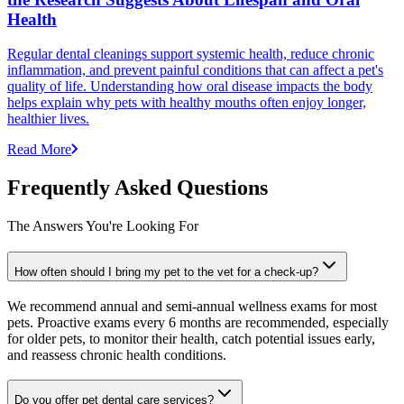
Health
Regular dental cleanings support systemic health, reduce chronic
inflammation, and prevent painful conditions that can affect a pet's
quality of life. Understanding how oral disease impacts the body
helps explain why pets with healthy mouths often enjoy longer,
healthier lives.
Read More
Frequently Asked Questions
The Answers You're Looking For
How often should I bring my pet to the vet for a check-up?
We recommend annual and semi-annual wellness exams for most
pets. Proactive exams every 6 months are recommended, especially
for older pets, to monitor their health, catch potential issues early,
and reassess chronic health conditions.
Do you offer pet dental care services?