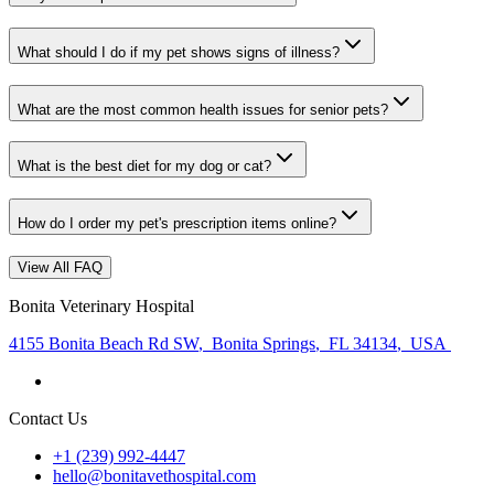
What should I do if my pet shows signs of illness?
What are the most common health issues for senior pets?
What is the best diet for my dog or cat?
How do I order my pet's prescription items online?
View All FAQ
Bonita Veterinary Hospital
4155 Bonita Beach Rd SW
,
Bonita Springs
,
FL 34134
,
USA
Contact Us
+1 (239) 992-4447
hello@bonitavethospital.com