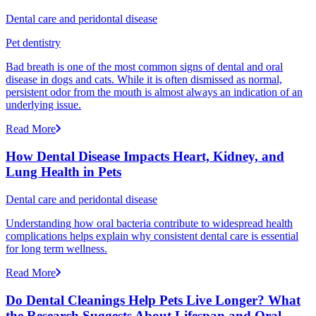
Dental care and peridontal disease
Pet dentistry
Bad breath is one of the most common signs of dental and oral
disease in dogs and cats. While it is often dismissed as normal,
persistent odor from the mouth is almost always an indication of an
underlying issue.
Read More
How Dental Disease Impacts Heart, Kidney, and
Lung Health in Pets
Dental care and peridontal disease
Understanding how oral bacteria contribute to widespread health
complications helps explain why consistent dental care is essential
for long term wellness.
Read More
Do Dental Cleanings Help Pets Live Longer? What
the Research Suggests About Lifespan and Oral