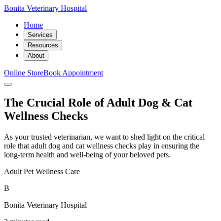
Bonita Veterinary Hospital
Home
Services
Resources
About
Online Store
Book Appointment
The Crucial Role of Adult Dog & Cat
Wellness Checks
As your trusted veterinarian, we want to shed light on the critical
role that adult dog and cat wellness checks play in ensuring the
long-term health and well-being of your beloved pets.
Adult Pet Wellness Care
B
Bonita Veterinary Hospital