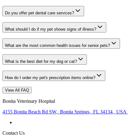
Do you offer pet dental care services?
What should I do if my pet shows signs of illness?
What are the most common health issues for senior pets?
What is the best diet for my dog or cat?
How do I order my pet's prescription items online?
View All FAQ
Bonita Veterinary Hospital
4155 Bonita Beach Rd SW
,
Bonita Springs
,
FL 34134
,
USA
Contact Us