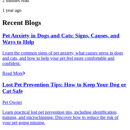
2 minutes read
1 year ago
Recent Blogs
Pet Anxiety in Dogs and Cats: Signs, Causes, and
Ways to Help
Learn the common signs of pet anxiety, what causes stress in dogs
and cats, and how to help your pet feel more comfortable and
confident.
Read More
Lost Pet Prevention Tips: How to Keep Your Dog or
Cat Safe
Pet Owner
Learn practical lost pet prevention tips, including identification,
training, and microchipping. Discover how to reduce the risk of
your pet going missing.