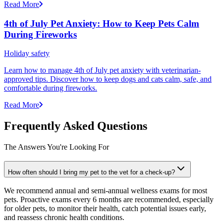
Read More
4th of July Pet Anxiety: How to Keep Pets Calm
During Fireworks
Holiday safety
Learn how to manage 4th of July pet anxiety with veterinarian-
approved tips. Discover how to keep dogs and cats calm, safe, and
comfortable during fireworks.
Read More
Frequently Asked Questions
The Answers You're Looking For
How often should I bring my pet to the vet for a check-up?
We recommend annual and semi-annual wellness exams for most
pets. Proactive exams every 6 months are recommended, especially
for older pets, to monitor their health, catch potential issues early,
and reassess chronic health conditions.