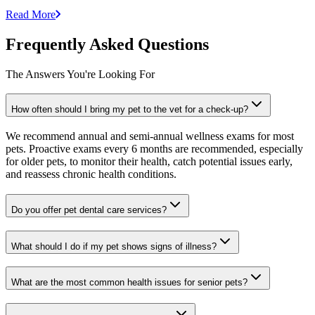
Read More
Frequently Asked Questions
The Answers You're Looking For
How often should I bring my pet to the vet for a check-up?
We recommend annual and semi-annual wellness exams for most
pets. Proactive exams every 6 months are recommended, especially
for older pets, to monitor their health, catch potential issues early,
and reassess chronic health conditions.
Do you offer pet dental care services?
What should I do if my pet shows signs of illness?
What are the most common health issues for senior pets?