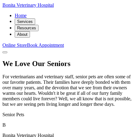
Bonita Veterinary Hospital
Home
Services
Resources
About
Online Store
Book Appointment
We Love Our Seniors
For veterinarians and veterinary staff, senior pets are often some of
our favorite patients. Their families have deeply bonded with them
over many years, and the devotion that we see from their owners
warms our hearts. Wouldn't it be great if all of our furry family
members could live forever? Well, we all know that is not possible,
but we are seeing pets living longer and longer these days.
Senior Pets
B
Bonita Veterinary Hospital