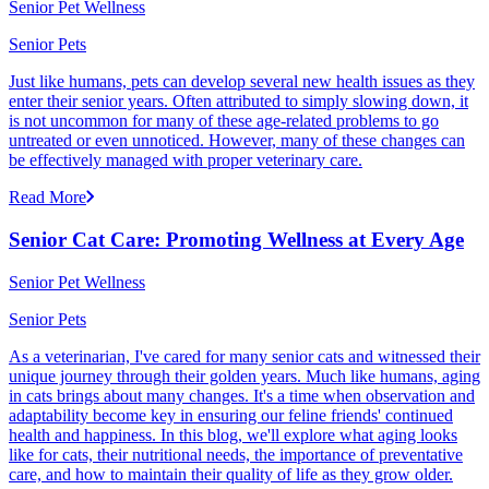
Senior Pet Wellness
Senior Pets
Just like humans, pets can develop several new health issues as they
enter their senior years. Often attributed to simply slowing down, it
is not uncommon for many of these age-related problems to go
untreated or even unnoticed. However, many of these changes can
be effectively managed with proper veterinary care.
Read More
Senior Cat Care: Promoting Wellness at Every Age
Senior Pet Wellness
Senior Pets
As a veterinarian, I've cared for many senior cats and witnessed their
unique journey through their golden years. Much like humans, aging
in cats brings about many changes. It's a time when observation and
adaptability become key in ensuring our feline friends' continued
health and happiness. In this blog, we'll explore what aging looks
like for cats, their nutritional needs, the importance of preventative
care, and how to maintain their quality of life as they grow older.