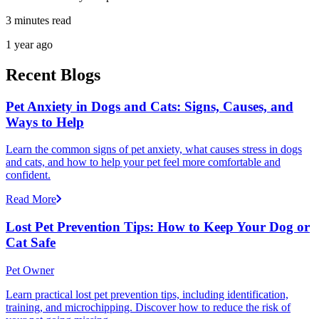
3 minutes read
1 year ago
Recent Blogs
Pet Anxiety in Dogs and Cats: Signs, Causes, and
Ways to Help
Learn the common signs of pet anxiety, what causes stress in dogs
and cats, and how to help your pet feel more comfortable and
confident.
Read More
Lost Pet Prevention Tips: How to Keep Your Dog or
Cat Safe
Pet Owner
Learn practical lost pet prevention tips, including identification,
training, and microchipping. Discover how to reduce the risk of