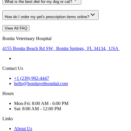
What is the best diet for my dog or cat?
How do I order my pet's prescription items online?
View All FAQ
Bonita Veterinary Hospital
4155 Bonita Beach Rd SW
,
Bonita Springs
,
FL 34134
,
USA
Contact Us
+1 (239) 992-4447
hello@bonitavethospital.com
Hours
Mon
-Fri
:
8:00 AM - 6:00 PM
Sat
:
8:00 AM - 12:00 PM
Links
About Us