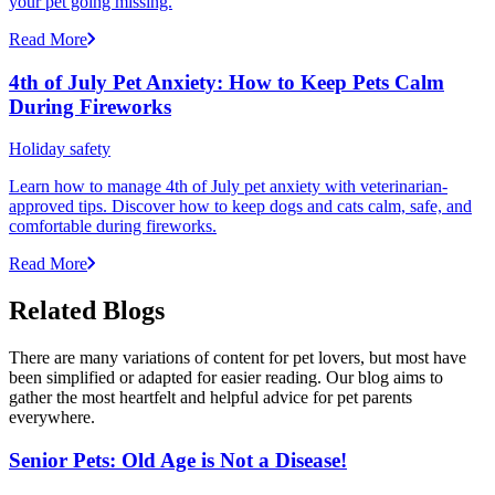
your pet going missing.
Read More
4th of July Pet Anxiety: How to Keep Pets Calm
During Fireworks
Holiday safety
Learn how to manage 4th of July pet anxiety with veterinarian-
approved tips. Discover how to keep dogs and cats calm, safe, and
comfortable during fireworks.
Read More
Related Blogs
There are many variations of content for pet lovers, but most have
been simplified or adapted for easier reading. Our blog aims to
gather the most heartfelt and helpful advice for pet parents
everywhere.
Senior Pets: Old Age is Not a Disease!