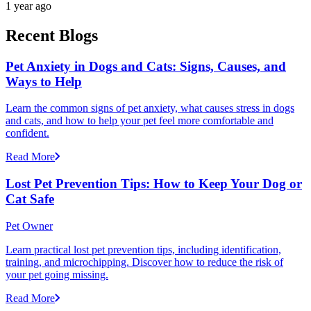
1 year ago
Recent Blogs
Pet Anxiety in Dogs and Cats: Signs, Causes, and
Ways to Help
Learn the common signs of pet anxiety, what causes stress in dogs
and cats, and how to help your pet feel more comfortable and
confident.
Read More
Lost Pet Prevention Tips: How to Keep Your Dog or
Cat Safe
Pet Owner
Learn practical lost pet prevention tips, including identification,
training, and microchipping. Discover how to reduce the risk of
your pet going missing.
Read More