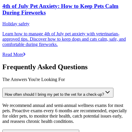
4th of July Pet Anxiety: How to Keep Pets Calm
During Fireworks
Holiday safety
Learn how to manage 4th of July pet anxiety with veterinarian-
approved tips. Discover how to keep dogs and cats calm, safe, and
comfortable during fireworks.
Read More
Frequently Asked Questions
The Answers You're Looking For
How often should I bring my pet to the vet for a check-up?
We recommend annual and semi-annual wellness exams for most
pets. Proactive exams every 6 months are recommended, especially
for older pets, to monitor their health, catch potential issues early,
and reassess chronic health conditions.