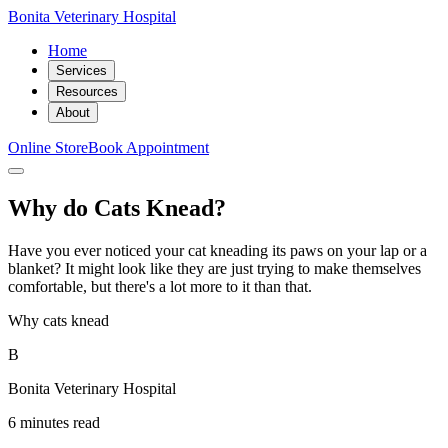
Bonita Veterinary Hospital
Home
Services
Resources
About
Online Store
Book Appointment
Why do Cats Knead?
Have you ever noticed your cat kneading its paws on your lap or a
blanket? It might look like they are just trying to make themselves
comfortable, but there's a lot more to it than that.
Why cats knead
B
Bonita Veterinary Hospital
6 minutes read