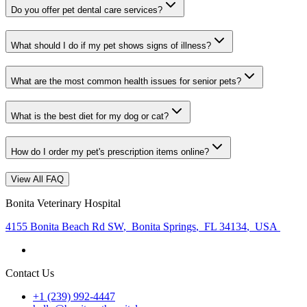
Do you offer pet dental care services?
What should I do if my pet shows signs of illness?
What are the most common health issues for senior pets?
What is the best diet for my dog or cat?
How do I order my pet's prescription items online?
View All FAQ
Bonita Veterinary Hospital
4155 Bonita Beach Rd SW
,
Bonita Springs
,
FL 34134
,
USA
Contact Us
+1 (239) 992-4447