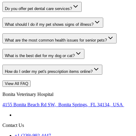
Do you offer pet dental care services?
What should I do if my pet shows signs of illness?
What are the most common health issues for senior pets?
What is the best diet for my dog or cat?
How do I order my pet's prescription items online?
View All FAQ
Bonita Veterinary Hospital
4155 Bonita Beach Rd SW
,
Bonita Springs
,
FL 34134
,
USA
Contact Us
+1 (239) 992-4447