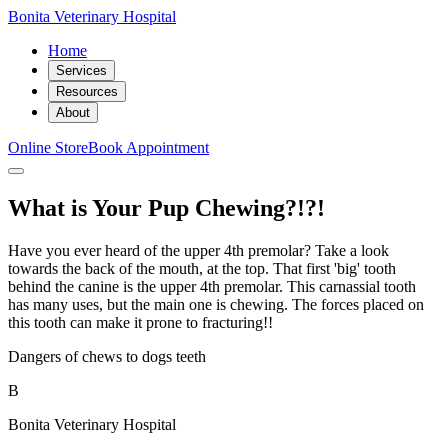
Bonita Veterinary Hospital
Home
Services
Resources
About
Online Store
Book Appointment
What is Your Pup Chewing?!?!
Have you ever heard of the upper 4th premolar? Take a look
towards the back of the mouth, at the top. That first 'big' tooth
behind the canine is the upper 4th premolar. This carnassial tooth
has many uses, but the main one is chewing. The forces placed on
this tooth can make it prone to fracturing!!
Dangers of chews to dogs teeth
B
Bonita Veterinary Hospital