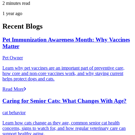
2 minutes read
1 year ago
Recent Blogs
Pet Immunization Awareness Month: Why Vaccines
Matter
Pet Owner
Learn why pet vaccines are an important part of preventive care,
how core and non-core vaccines work, and why staying current
helps protect dogs and cats.
Read More
Caring for Senior Cats: What Changes With Age?
cat behavior
Learn how cats change as they age, common senior cat health
concerns, signs to watch for, and how regular veterinary care can
support healthy aging.