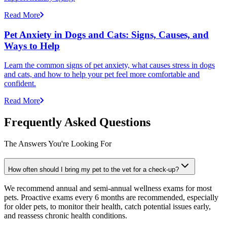
Read More
Pet Anxiety in Dogs and Cats: Signs, Causes, and
Ways to Help
Learn the common signs of pet anxiety, what causes stress in dogs
and cats, and how to help your pet feel more comfortable and
confident.
Read More
Frequently Asked Questions
The Answers You're Looking For
How often should I bring my pet to the vet for a check-up?
We recommend annual and semi-annual wellness exams for most
pets. Proactive exams every 6 months are recommended, especially
for older pets, to monitor their health, catch potential issues early,
and reassess chronic health conditions.