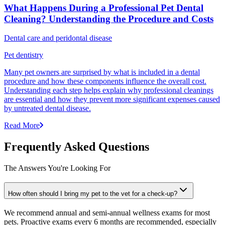
What Happens During a Professional Pet Dental
Cleaning? Understanding the Procedure and Costs
Dental care and peridontal disease
Pet dentistry
Many pet owners are surprised by what is included in a dental
procedure and how these components influence the overall cost.
Understanding each step helps explain why professional cleanings
are essential and how they prevent more significant expenses caused
by untreated dental disease.
Read More
Frequently Asked Questions
The Answers You're Looking For
How often should I bring my pet to the vet for a check-up?
We recommend annual and semi-annual wellness exams for most
pets. Proactive exams every 6 months are recommended, especially