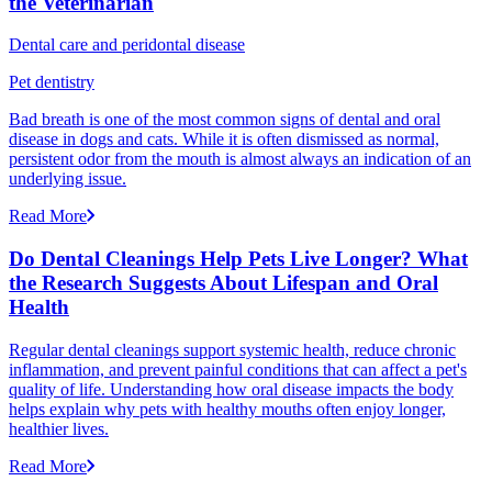
the Veterinarian
Dental care and peridontal disease
Pet dentistry
Bad breath is one of the most common signs of dental and oral
disease in dogs and cats. While it is often dismissed as normal,
persistent odor from the mouth is almost always an indication of an
underlying issue.
Read More
Do Dental Cleanings Help Pets Live Longer? What
the Research Suggests About Lifespan and Oral
Health
Regular dental cleanings support systemic health, reduce chronic
inflammation, and prevent painful conditions that can affect a pet's
quality of life. Understanding how oral disease impacts the body
helps explain why pets with healthy mouths often enjoy longer,
healthier lives.
Read More