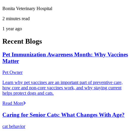
Bonita Veterinary Hospital
2 minutes read
1 year ago
Recent Blogs
Pet Immunization Awareness Month: Why Vaccines
Matter
Pet Owner
Learn why pet vaccines are an important part of preventive care,
how core and non-core vaccines work, and why staying current
helps protect dogs and cats.
Read More
Caring for Senior Cats: What Changes With Age?
cat behavior