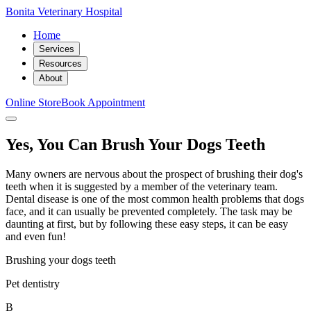
Bonita Veterinary Hospital
Home
Services
Resources
About
Online Store
Book Appointment
Yes, You Can Brush Your Dogs Teeth
Many owners are nervous about the prospect of brushing their dog's
teeth when it is suggested by a member of the veterinary team.
Dental disease is one of the most common health problems that dogs
face, and it can usually be prevented completely. The task may be
daunting at first, but by following these easy steps, it can be easy
and even fun!
Brushing your dogs teeth
Pet dentistry
B