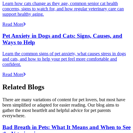
Learn how cats change as they age, common senior cat health
concerns, signs to watch for, and how regular veterinary care can
support healthy aging.
Read More
Pet Anxiety in Dogs and Cats: Signs, Causes, and
Ways to Help
Learn the common signs of pet anxiety, what causes stress in dogs
and cats, and how to help your pet feel more comfortable and
confident.
Read More
Related Blogs
There are many variations of content for pet lovers, but most have
been simplified or adapted for easier reading. Our blog aims to
gather the most heartfelt and helpful advice for pet parents
everywhere.
Bad Breath in Pets: What It Means and When to See