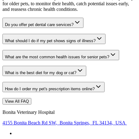
for older pets, to monitor their health, catch potential issues early,
and reassess chronic health conditions.
Do you offer pet dental care services?
What should I do if my pet shows signs of illness?
What are the most common health issues for senior pets?
What is the best diet for my dog or cat?
How do I order my pet's prescription items online?
View All FAQ
Bonita Veterinary Hospital
4155 Bonita Beach Rd SW
,
Bonita Springs
,
FL 34134
,
USA