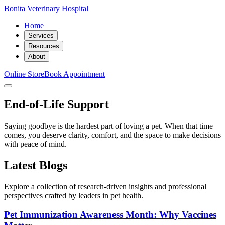
Bonita Veterinary Hospital
Home
Services
Resources
About
Online Store
Book Appointment
End-of-Life Support
Saying goodbye is the hardest part of loving a pet. When that time
comes, you deserve clarity, comfort, and the space to make decisions
with peace of mind.
Latest Blogs
Explore a collection of research-driven insights and professional
perspectives crafted by leaders in pet health.
Pet Immunization Awareness Month: Why Vaccines