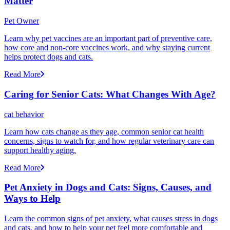
Matter
Pet Owner
Learn why pet vaccines are an important part of preventive care,
how core and non-core vaccines work, and why staying current
helps protect dogs and cats.
Read More
Caring for Senior Cats: What Changes With Age?
cat behavior
Learn how cats change as they age, common senior cat health
concerns, signs to watch for, and how regular veterinary care can
support healthy aging.
Read More
Pet Anxiety in Dogs and Cats: Signs, Causes, and
Ways to Help
Learn the common signs of pet anxiety, what causes stress in dogs
and cats, and how to help your pet feel more comfortable and