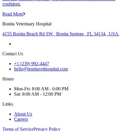
confident.
Read More
Bonita Veterinary Hospital
4155 Bonita Beach Rd SW
,
Bonita Springs
,
FL 34134
,
USA
Contact Us
+1 (239) 992-4447
hello@bonitavethospital.com
Hours
Mon
-Fri
:
8:00 AM - 6:00 PM
Sat
:
8:00 AM - 12:00 PM
Links
About Us
Careers
Terms of Service
Privacy Policy