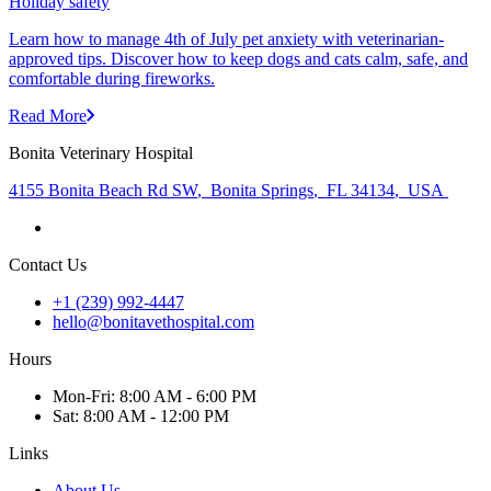
Holiday safety
Learn how to manage 4th of July pet anxiety with veterinarian-
approved tips. Discover how to keep dogs and cats calm, safe, and
comfortable during fireworks.
Read More
Bonita Veterinary Hospital
4155 Bonita Beach Rd SW
,
Bonita Springs
,
FL 34134
,
USA
Contact Us
+1 (239) 992-4447
hello@bonitavethospital.com
Hours
Mon
-Fri
:
8:00 AM - 6:00 PM
Sat
:
8:00 AM - 12:00 PM
Links
About Us