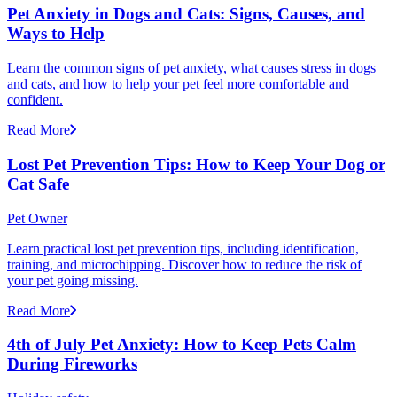
Pet Anxiety in Dogs and Cats: Signs, Causes, and
Ways to Help
Learn the common signs of pet anxiety, what causes stress in dogs
and cats, and how to help your pet feel more comfortable and
confident.
Read More
Lost Pet Prevention Tips: How to Keep Your Dog or
Cat Safe
Pet Owner
Learn practical lost pet prevention tips, including identification,
training, and microchipping. Discover how to reduce the risk of
your pet going missing.
Read More
4th of July Pet Anxiety: How to Keep Pets Calm
During Fireworks