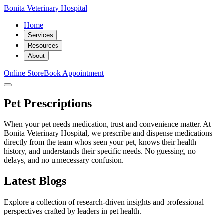
Bonita Veterinary Hospital
Home
Services
Resources
About
Online Store
Book Appointment
Pet Prescriptions
When your pet needs medication, trust and convenience matter. At
Bonita Veterinary Hospital, we prescribe and dispense medications
directly from the team whos seen your pet, knows their health
history, and understands their specific needs. No guessing, no
delays, and no unnecessary confusion.
Latest Blogs
Explore a collection of research-driven insights and professional
perspectives crafted by leaders in pet health.