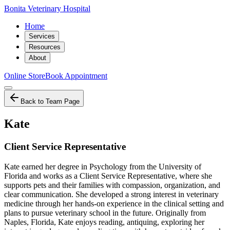
Bonita Veterinary Hospital
Home
Services
Resources
About
Online Store
Book Appointment
Back to Team Page
Kate
Client Service Representative
Kate earned her degree in Psychology from the University of
Florida and works as a Client Service Representative, where she
supports pets and their families with compassion, organization, and
clear communication. She developed a strong interest in veterinary
medicine through her hands-on experience in the clinical setting and
plans to pursue veterinary school in the future. Originally from
Naples, Florida, Kate enjoys reading, antiquing, exploring her