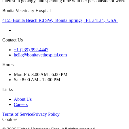
interest in geology, and spending time with her pets outside of work.
Bonita Veterinary Hospital
4155 Bonita Beach Rd SW
,
Bonita Springs
,
FL 34134
,
USA
Contact Us
+1 (239) 992-4447
hello@bonitavethospital.com
Hours
Mon
-Fri
:
8:00 AM - 6:00 PM
Sat
:
8:00 AM - 12:00 PM
Links
About Us
Careers
Terms of Service
Privacy Policy
Cookies